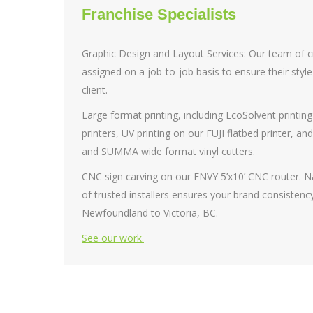
Franchise Specialists
Graphic Design and Layout Services: Our team of cr
assigned on a job-to-job basis to ensure their sty
client.
Large format printing, including EcoSolvent printing
printers, UV printing on our FUJI flatbed printer, an
and SUMMA wide format vinyl cutters.
CNC sign carving on our ENVY 5’x10’ CNC router. N
of trusted installers ensures your brand consistency
Newfoundland to Victoria, BC.
See our work.