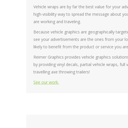
Vehicle wraps are by far the best value for your adv
high-visibility way to spread the message about you
are working and traveling.
Because vehicle graphics are geographically targete
see your advertisements are the ones from your lo
likely to benefit from the product or service you are
Reimer Graphics provides vehicle graphics solution
by providing vinyl decals, partial vehicle wraps, ful
travelling axe throwing trailers!
See our work.