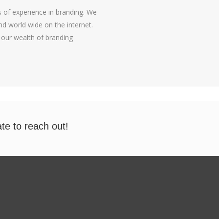
 of experience in branding. We
d world wide on the internet.
 our wealth of branding
ate to reach out!