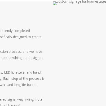
s recently completed
cifically designed to create
uction process, and we have
almost anything our designers
s, LED lit letters, and hand
y. Each step of the process is
r, and long life for the
ered signs, wayfinding, hotel
and much more!