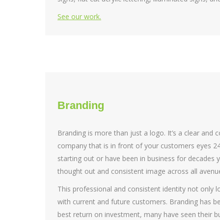
See our work.
Branding
Branding is more than just a logo. It’s a clear and 
company that is in front of your customers eyes 24
starting out or have been in business for decades yo
thought out and consistent image across all aven
This professional and consistent identity not only lo
with current and future customers. Branding has 
best return on investment, many have seen their bu