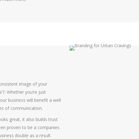
consistent image of your
/7. Whether you’re just
ur business will benefit a well
ues of communication.
oks great, it also builds trust
been proven to be a companies
siness double as a result.