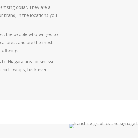
ertising dollar. They are a
r brand, in the locations you
d, the people who will get to
cal area, and are the most
 offering.
s to Niagara area businesses
l vehicle wraps, heck even