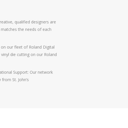
eative, qualified designers are
le matches the needs of each
 on our fleet of Roland Digital
d vinyl die cutting on our Roland
ational Support: Our network
 from St. John’s