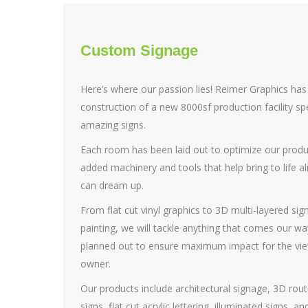
Custom Signage
Here’s where our passion lies! Reimer Graphics ha
construction of a new 8000sf production facility spe
amazing signs.
Each room has been laid out to optimize our prod
added machinery and tools that help bring to life 
can dream up.
From flat cut vinyl graphics to 3D multi-layered sign
painting, we will tackle anything that comes our wa
planned out to ensure maximum impact for the viewe
owner.
Our products include architectural signage, 3D rout
signs, flat cut acrylic lettering, illuminated signs, 