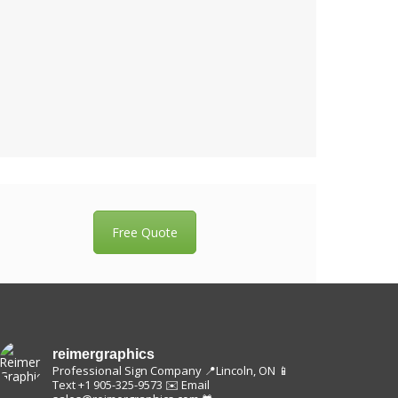
Free Quote
reimergraphics
Professional Sign Company
📍Lincoln, ON
📱
Text +1 905-325-9573
✉️ Email