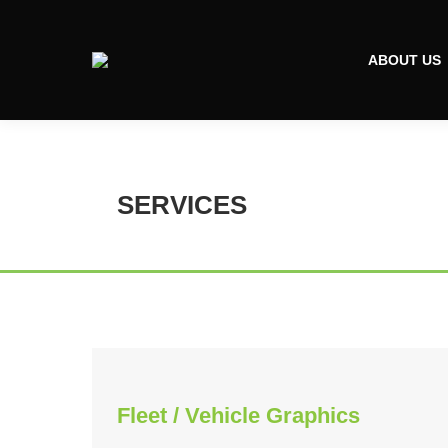
ABOUT US
SERVICES
Fleet / Vehicle Graphics