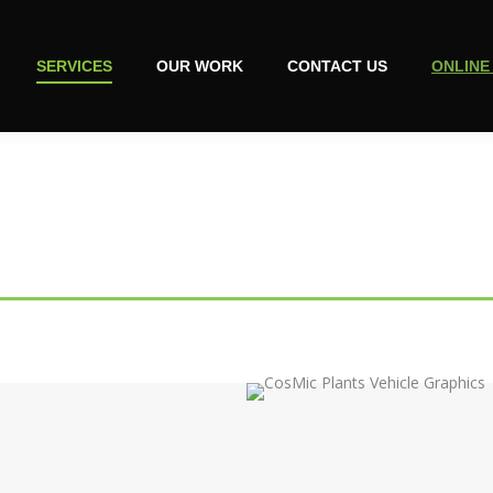
SERVICES
OUR WORK
CONTACT US
ONLINE