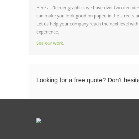
Here at Reimer graphics we have over two decades
can make you look good on paper, in the streets an
Let us help your company reach the next level with
experience.
See our work.
Looking for a free quote? Don't hesit